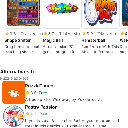
3.6
Trial version
3.7
Trial version
3.9
Trial version
4
Shape Shifter
Magic Ball
Hamsterball
Wat
Drag forms to create
A trial version PC
Fun Frolics With This
Don'
matching shape
games program for
Absolute Ball of a
bugs
cutouts
Windows
Game
ocea
Alternatives to
Puzzle Express
PuzzleTouch
3.5
Free
A free app for Windows, by PuzzleTouch.
Pastry Passion
4.2
Free
If you have a Passion for Pastry, you are promised
treat in this delicious Puzzle-Match 3 Game