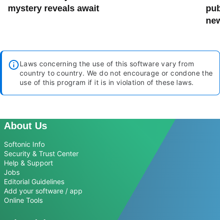
mystery reveals await
pub
new
Laws concerning the use of this software vary from
country to country. We do not encourage or condone the
use of this program if it is in violation of these laws.
About Us
Softonic Info
Security & Trust Center
Help & Support
Jobs
Editorial Guidelines
Add your software / app
Online Tools