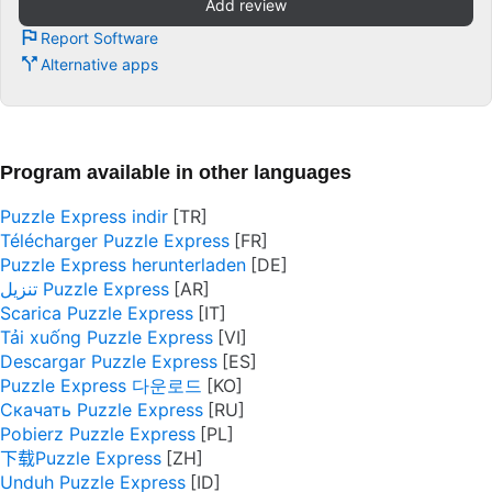
Add review
Report Software
Alternative apps
Program available in other languages
Puzzle Express indir
Télécharger Puzzle Express
Puzzle Express herunterladen
تنزيل Puzzle Express
Scarica Puzzle Express
Tải xuống Puzzle Express
Descargar Puzzle Express
Puzzle Express 다운로드
Скачать Puzzle Express
Pobierz Puzzle Express
下载Puzzle Express
Unduh Puzzle Express