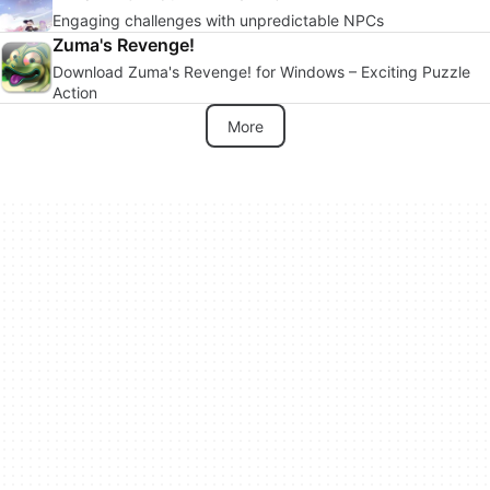
Engaging challenges with unpredictable NPCs
Zuma's Revenge!
Download Zuma's Revenge! for Windows – Exciting Puzzle
Action
More