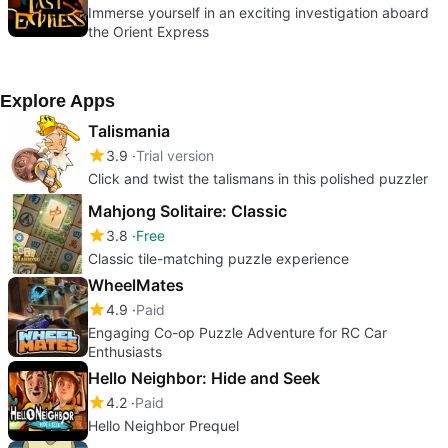
Immerse yourself in an exciting investigation aboard
the Orient Express
Explore Apps
Talismania
3.9
Trial version
Click and twist the talismans in this polished puzzler
Mahjong Solitaire: Classic
3.8
Free
Classic tile-matching puzzle experience
WheelMates
4.9
Paid
Engaging Co-op Puzzle Adventure for RC Car
Enthusiasts
Hello Neighbor: Hide and Seek
4.2
Paid
Hello Neighbor Prequel