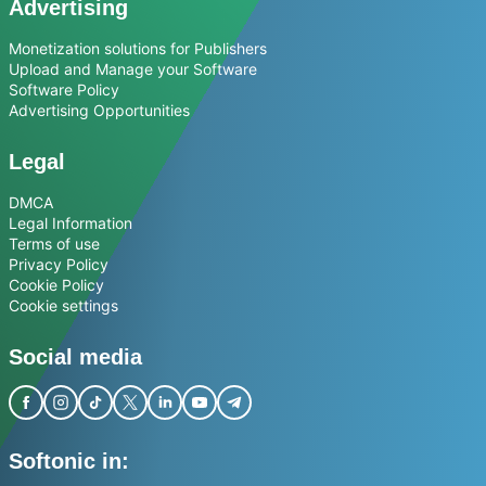
Advertising
Monetization solutions for Publishers
Upload and Manage your Software
Software Policy
Advertising Opportunities
Legal
DMCA
Legal Information
Terms of use
Privacy Policy
Cookie Policy
Cookie settings
Social media
Softonic in: