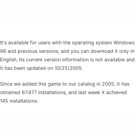
It's available for users with the operating system Windows
98 and previous versions, and you can download it only in
English. Its current version information is not available and
it has been updated on 10/25/2005.
Since we added this game to our catalog in 2005, it has
obtained 67.877 installations, and last week it achieved
145 installations.