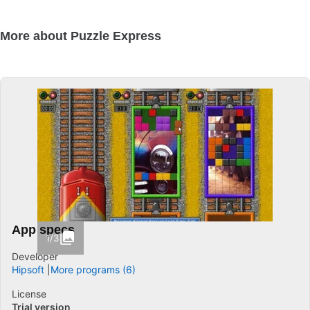
More about Puzzle Express
App specs
1/3
Developer
Hipsoft
More programs (6)
License
Trial version