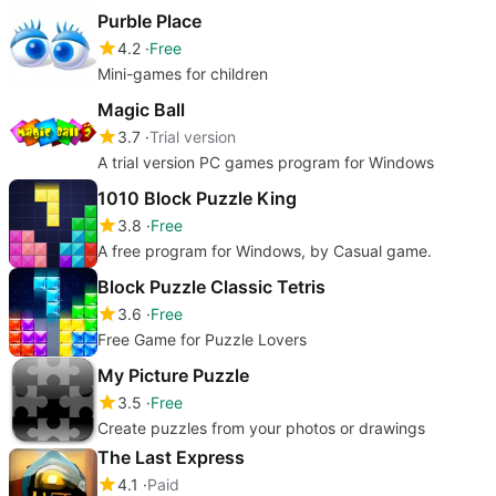
Purble Place
4.2
Free
Mini-games for children
Magic Ball
3.7
Trial version
A trial version PC games program for Windows
1010 Block Puzzle King
3.8
Free
A free program for Windows, by Casual game.
Block Puzzle Classic Tetris
3.6
Free
Free Game for Puzzle Lovers
My Picture Puzzle
3.5
Free
Create puzzles from your photos or drawings
The Last Express
4.1
Paid