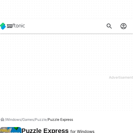
Windows
Games
Puzzle
Puzzle Express
Puzzle Express
for Windows