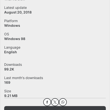
Latest update
August 20, 2018
Platform
Windows
OS
Windows 98
Language
English
Downloads
99.2K
Last month's downloads
169
Size
9.21 MB