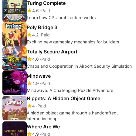
Turing Complete
4.6
Paid
Learn how CPU architecture works
Poly Bridge 3
4.2
Paid
Exciting new gameplay mechanics for builders
Totally Secure Airport
4.6
Paid
Chaos and Cooperation in Airport Security Simulation
Mindwave
4.9
Paid
Mindwave: A Challenging Puzzle Adventure
Nippets: A Hidden Object Game
4
Paid
A hidden object game through a handcrafted,
interactive map
Where Are We
4.9
Paid