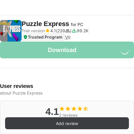
Puzzle Express
for PC
Trial version
4.1
239
99.2K
Trusted Program
V
0
Download
User reviews
about Puzzle Express
4.1
2 reviews
Add review