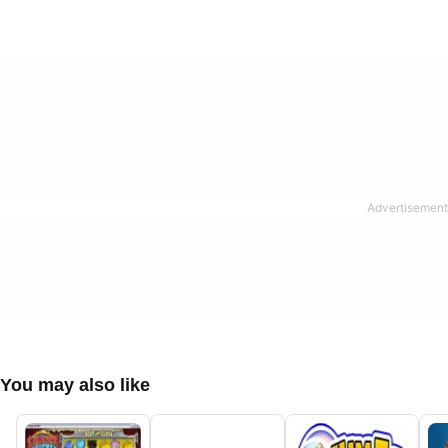
You may also like