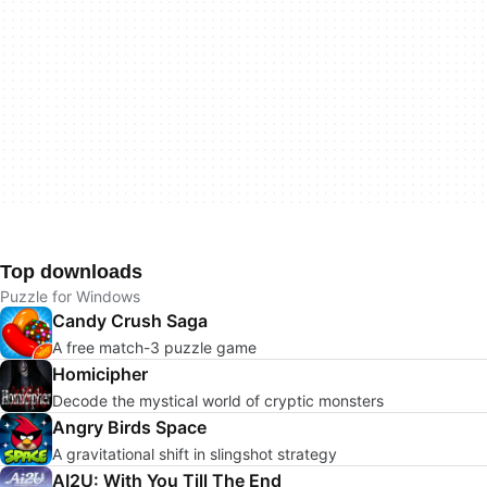
Top downloads
Puzzle for Windows
Candy Crush Saga
A free match-3 puzzle game
Homicipher
Decode the mystical world of cryptic monsters
Angry Birds Space
A gravitational shift in slingshot strategy
AI2U: With You Till The End