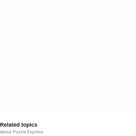
Related topics
about Puzzle Express