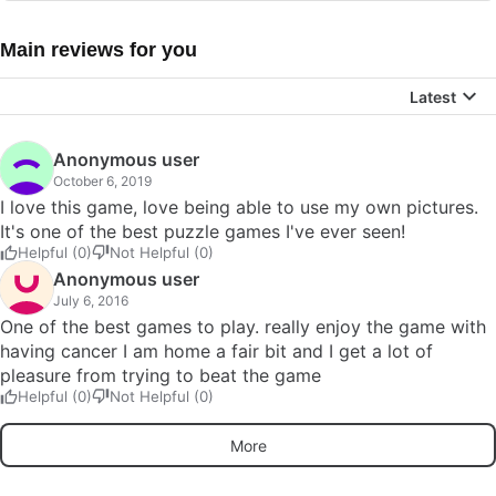
Main reviews for you
Latest
Anonymous user
October 6, 2019
I love this game, love being able to use my own pictures.
It's one of the best puzzle games I've ever seen!
Helpful (0)
Not Helpful (0)
Anonymous user
July 6, 2016
One of the best games to play. really enjoy the game with
having cancer I am home a fair bit and I get a lot of
pleasure from trying to beat the game
Helpful (0)
Not Helpful (0)
More