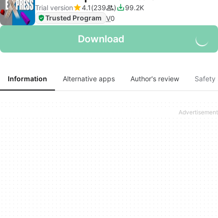
Trial version
4.1
239
99.2K
Trusted Program
V
0
Download
Information
Alternative apps
Author's review
Safety