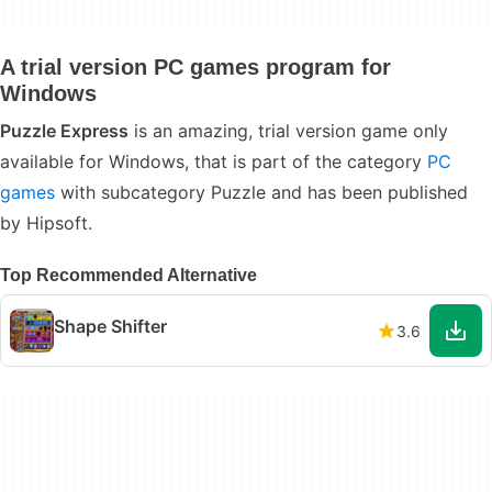
A trial version PC games program for
Windows
Puzzle Express
is an amazing, trial version game only
available for Windows, that is part of the category
PC
games
with subcategory Puzzle and has been published
by Hipsoft.
Top Recommended Alternative
Shape Shifter
3.6