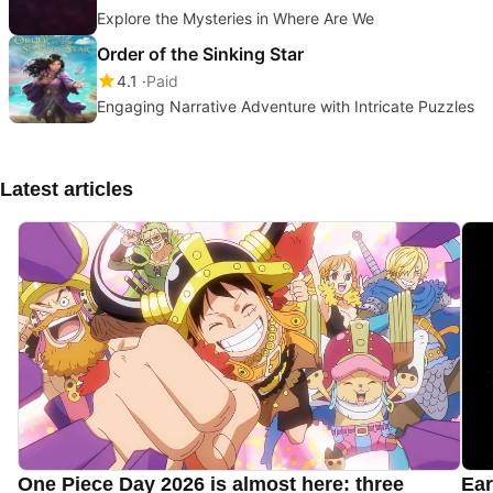
Explore the Mysteries in Where Are We
Order of the Sinking Star
4.1
Paid
Engaging Narrative Adventure with Intricate Puzzles
Latest articles
One Piece Day 2026 is almost here: three
Ear