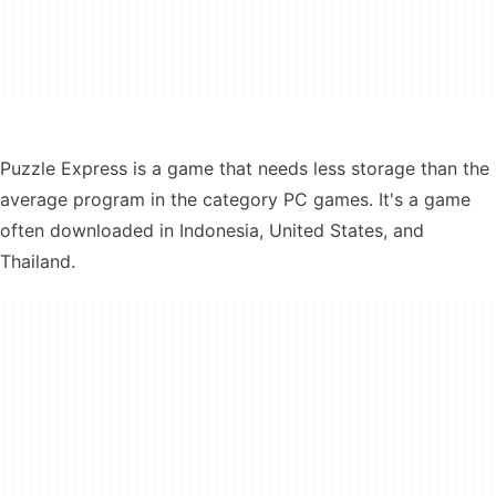
Puzzle Express is a game that needs less storage than the
average program in the category PC games. It's a game
often downloaded in Indonesia, United States, and
Thailand.